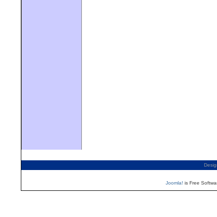
Desig
Joomla!
is Free Softwa