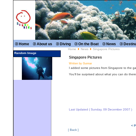
Home
About us
Diving
On the Boat
News
Destin
Home
News
Singapore Pictures
Random Image
Singapore Pictures
Written by Gunnar
I added some pictures from Singapore to the gal
You'll be surprised about what you can do there
Last Updated ( Sunday, 09 December 2007 )
< P
[ Back ]